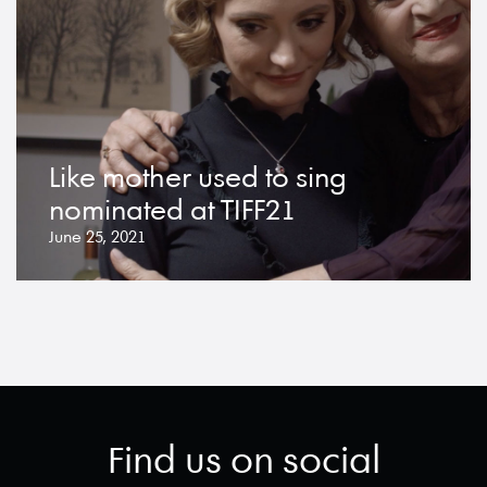
Like mother used to sing
nominated at TIFF21
June 25, 2021
Find us on social