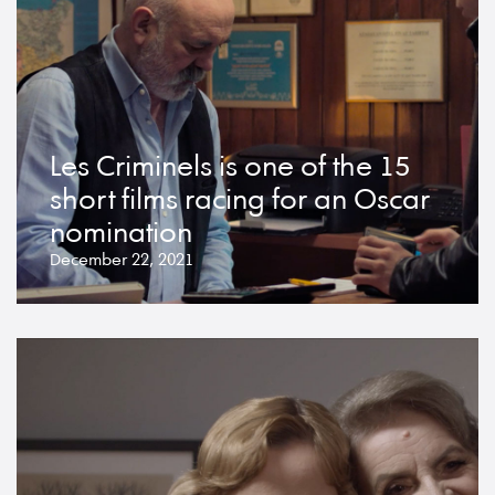
Les Criminels is one of the 15
short films racing for an Oscar
nomination
December 22, 2021