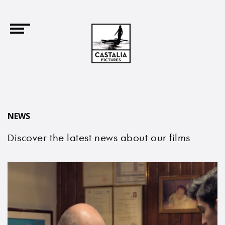
NEWS
Discover the latest news about our films